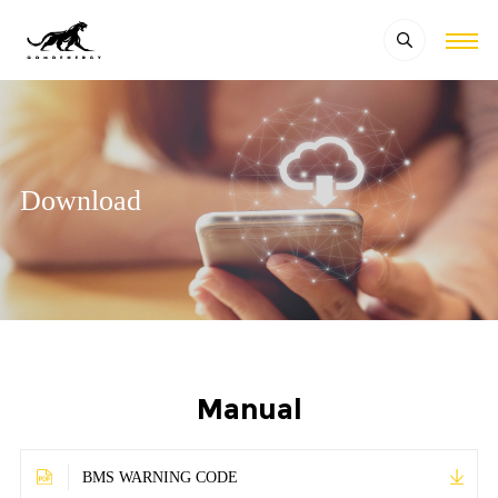
Download
Manual
BMS WARNING CODE