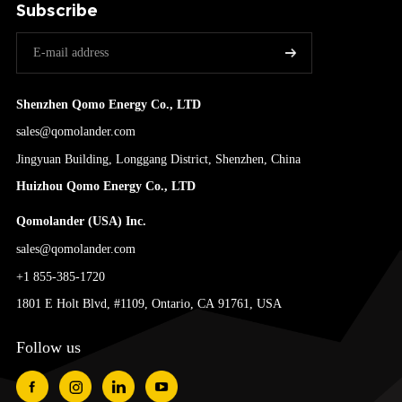
Subscribe
Shenzhen Qomo Energy Co., LTD
sales@qomolander.com
Jingyuan Building, Longgang District, Shenzhen, China
Huizhou Qomo Energy Co., LTD
Qomolander (USA) Inc.
sales@qomolander.com
+1 855-385-1720
1801 E Holt Blvd, #1109, Ontario, CA 91761, USA
Follow us