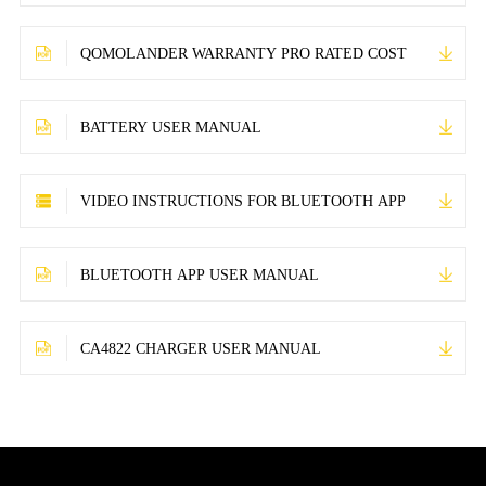
QOMOLANDER WARRANTY PRO RATED COST
BATTERY USER MANUAL
VIDEO INSTRUCTIONS FOR BLUETOOTH APP
BLUETOOTH APP USER MANUAL
CA4822 CHARGER USER MANUAL