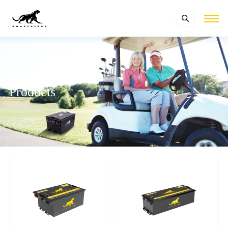
Products