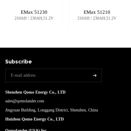
EMax 51230
EMax 51210
210AH / 230AH;51.2V
210AH / 230AH;51.2V
Subscribe
Shenzhen Qomo Energy Co., LTD
sales@qomolander.com
Jingyuan Building, Longgang District, Shenzhen, China
Huizhou Qomo Energy Co., LTD
Qomolander (USA) Inc.