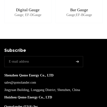
Digital Gauge
Bar Gauge
Gauge; EF-DGauge
Gauge;EF-BGauge
Subscribe
Shenzhen Qomo Energy Co., LTD
sales@qomolander.com
Jingyuan Building, Longgang District, Shenzhen, China
Huizhou Qomo Energy Co., LTD
Qomolander (USA) Inc.