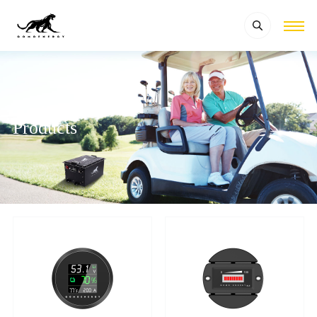
Products