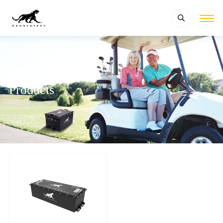
Products