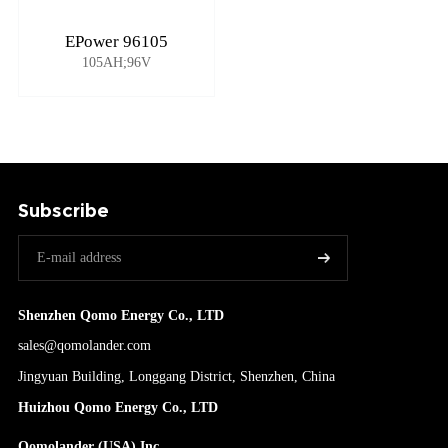
EPower 96105
105AH;96V
Subscribe
Shenzhen Qomo Energy Co., LTD
sales@qomolander.com
Jingyuan Building, Longgang District, Shenzhen, China
Huizhou Qomo Energy Co., LTD
Qomolander (USA) Inc.