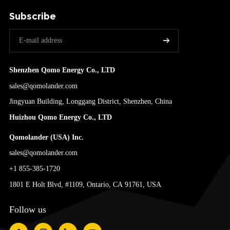
Subscribe
Shenzhen Qomo Energy Co., LTD
sales@qomolander.com
Jingyuan Building, Longgang District, Shenzhen, China
Huizhou Qomo Energy Co., LTD
Qomolander (USA) Inc.
sales@qomolander.com
+1 855-385-1720
1801 E Holt Blvd, #1109, Ontario, CA 91761, USA
Follow us