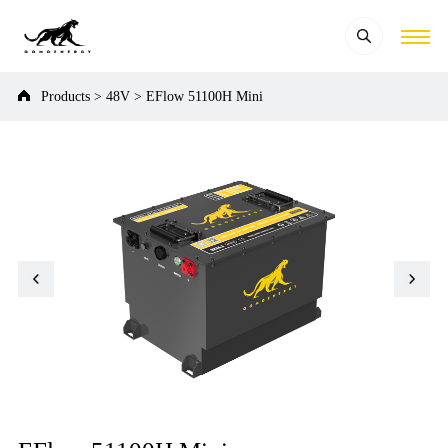
Products
>
48V
>
EFlow 51100H Mini