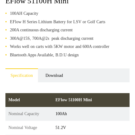
EFlow 51100H Mini
100AH Capacity
EFlow H Series Lithium Battery for LSV or Golf Carts
200A continuous discharging current
300A@15S, 700A@2s peak discharging current
Works well on carts with 5KW motor and 600A controller
Bluetooth Apps Available, B.D.U design
Specification
Download
Model
EFlow 51100H Mini
Nominal Capacity
100Ah
Nominal Voltage
51.2V