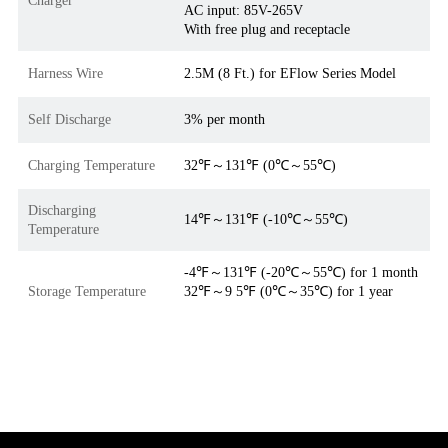
AC input: 85V-265V
With free plug and receptacle
Harness Wire
2.5M (8 Ft.) for EFlow Series Model
Self Discharge
3% per month
Charging Temperature
32℉～131℉ (0℃～55℃)
Discharging
14℉～131℉ (-10℃～55℃)
Temperature
-4℉～131℉ (-20℃～55℃) for 1 month
Storage Temperature
32℉～9 5℉ (0℃～35℃) for 1 year