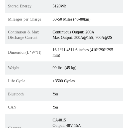
Stored Energy
5120Wh
Mileages per Charge
30-50 Miles (48-80km)
Continuous & Max
Continuous Output: 200A
Discharge Current
Max Output: 300A@15S, 700A@2S
16.1*11.4*11.6 inches (410*290*295
Dimension(L*W*H)
mm)
Weight
99 lbs. (45 kg)
Life Cycle
>3500 Cycles
Bluetooth
Yes
CAN
Yes
CA4815
Output: 48V 15A
Charger