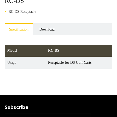
RC-DS
RC-DS Receptacle
Specification
Download
Model
RC-DS
Usage
Receptacle for DS Golf Carts
Subscribe