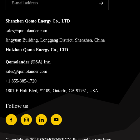
Shenzhen Qomo Energy Co., LTD
sales@qomolander.com
Jingyuan Building, Longgang District, Shenzhen, China
Huizhou Qomo Energy Co., LTD
Qomolander (USA) Inc.
sales@qomolander.com
+1 855-385-1720
1801 E Holt Blvd, #1109, Ontario, CA 91761, USA
Follow us
Copyright @ 2026 QOMOENERGY. Powered by
vancheer