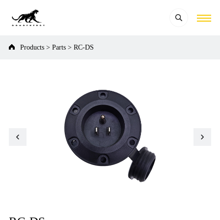
Products
>
Parts
>
RC-DS