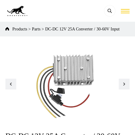
Products
>
Parts
>
DC-DC 12V 25A Converter / 30-60V Input