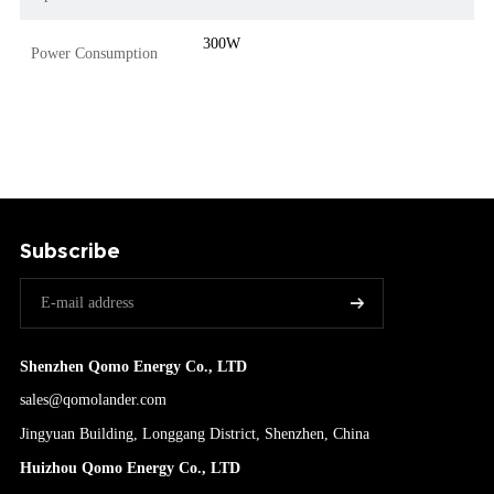
300W
Power Consumption
Subscribe
Shenzhen Qomo Energy Co., LTD
sales@qomolander.com
Jingyuan Building, Longgang District, Shenzhen, China
Huizhou Qomo Energy Co., LTD