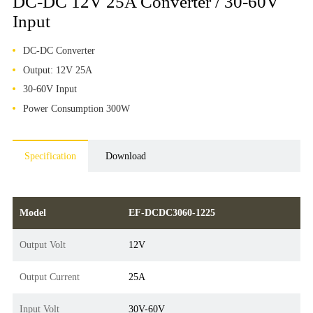
DC-DC 12V 25A Converter / 30-60V
Input
DC-DC Converter
Output: 12V 25A
30-60V Input
Power Consumption 300W
Specification
Download
Model
EF-DCDC3060-1225
Output Volt
12V
Output Current
25A
Input Volt
30V-60V