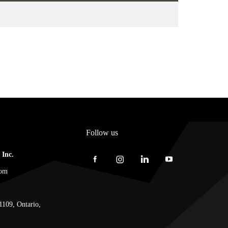
Follow us
Inc.
com
1109, Ontario,