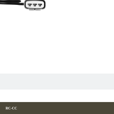
RC-CC