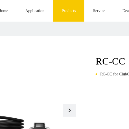
Home
Application
Products
Service
Dea
RC-CC
RC-CC for ClubC