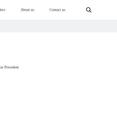
lers
About us
Contact us
ar Precedent