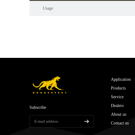
Usage
Application
Products
Service
Dealers
Subscribe
About us
Contact us