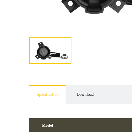
Specification
Download
Model