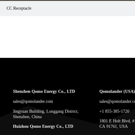
CC Receptacle
Shenzhen Qomo Energy Co., LTD
Qomolander (USA) 
sales@qomolander.com
sales@qomolander.
Jingyuan Building, Longgang District,
+1 855-385-1720
Shenzhen, China
1801 E Holt Blvd, #
Huizhou Qomo Energy Co., LTD
CA 91761, USA