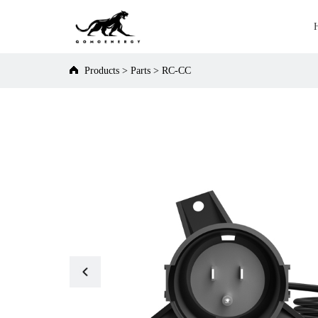
Products
>
Parts
>
RC-CC