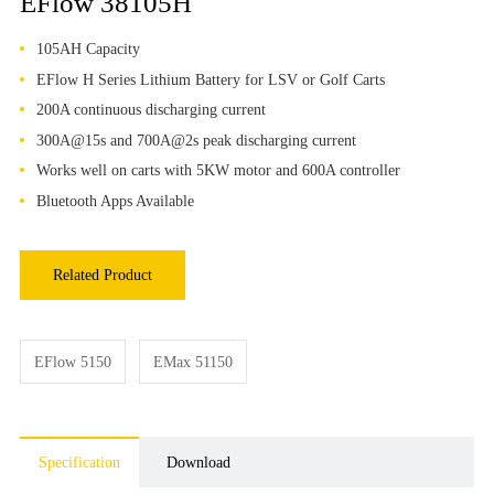
EFlow 38105H
105AH Capacity
EFlow H Series Lithium Battery for LSV or Golf Carts
200A continuous discharging current
300A@15s and 700A@2s peak discharging current
Works well on carts with 5KW motor and 600A controller
Bluetooth Apps Available
Related Product
EFlow 5150
EMax 51150
Specification
Download