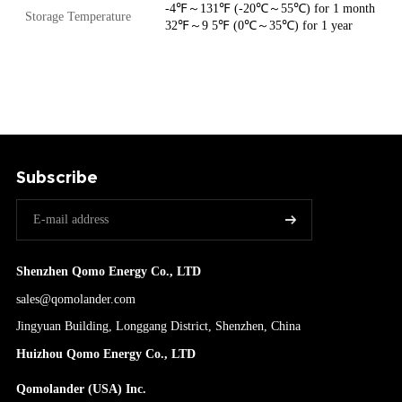
-4℉～131℉ (-20℃～55℃) for 1 month
Storage Temperature
32℉～9 5℉ (0℃～35℃) for 1 year
Subscribe
Shenzhen Qomo Energy Co., LTD
sales@qomolander.com
Jingyuan Building, Longgang District, Shenzhen, China
Huizhou Qomo Energy Co., LTD
Qomolander (USA) Inc.