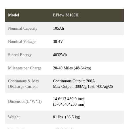
Model
EFlow 38105H
Nominal Capacity
105Ah
Nominal Voltage
38.4V
Stored Energy
4032Wh
Mileages per Charge
20-40 Miles (48-64km)
Continuous & Max
Continuous Output: 200A
Discharge Current
Max Output: 300A@15S, 700A@2S
14.6*13.4*9.9 inch
Dimension(L*W*H)
(370*340*250 mm)
Weight
81 lbs. (36.5 kg)