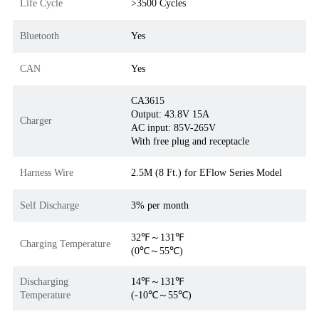
Life Cycle
>3500 Cycles
Bluetooth
Yes
CAN
Yes
CA3615
Output: 43.8V 15A
Charger
AC input: 85V-265V
With free plug and receptacle
Harness Wire
2.5M (8 Ft.) for EFlow Series Model
Self Discharge
3% per month
32℉～131℉
Charging Temperature
(0℃～55℃)
Discharging
14℉～131℉
Temperature
(-10℃～55℃)