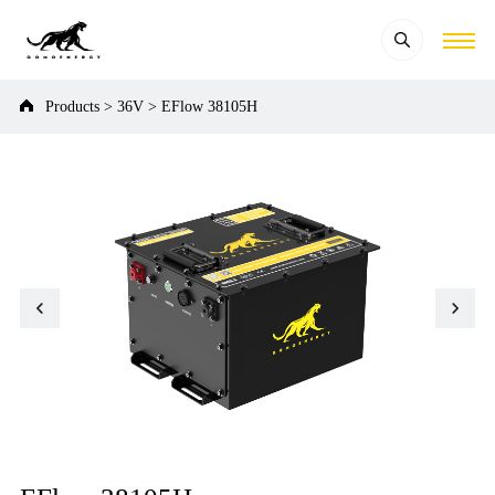
Products
>
36V
>
EFlow 38105H