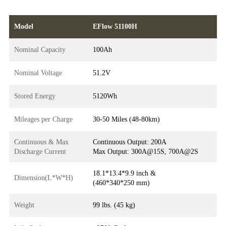
Model
EFlow 51100H
Nominal Capacity
100Ah
Nominal Voltage
51.2V
Stored Energy
5120Wh
Mileages per Charge
30-50 Miles (48-80km)
Continuous & Max
Continuous Output: 200A
Discharge Current
Max Output: 300A@15S, 700A@2S
18.1*13.4*9.9 inch &
Dimension(L*W*H)
(460*340*250 mm)
Weight
99 lbs. (45 kg)