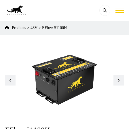
Products
>
48V
>
EFlow 51100H