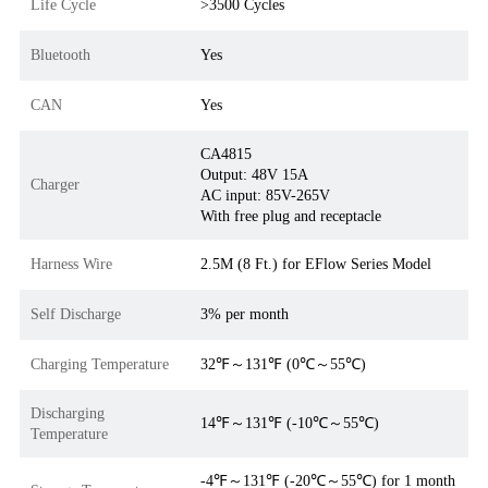
Life Cycle
>3500 Cycles
Bluetooth
Yes
CAN
Yes
CA4815
Output: 48V 15A
Charger
AC input: 85V-265V
With free plug and receptacle
Harness Wire
2.5M (8 Ft.) for EFlow Series Model
Self Discharge
3% per month
Charging Temperature
32℉～131℉ (0℃～55℃)
Discharging
14℉～131℉ (-10℃～55℃)
Temperature
-4℉～131℉ (-20℃～55℃) for 1 month