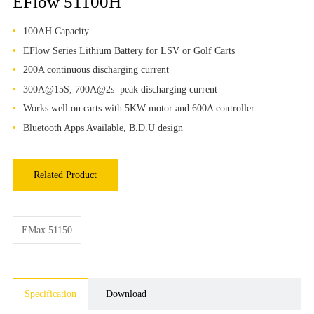
EFlow 51100H
100AH Capacity
EFlow Series Lithium Battery for LSV or Golf Carts
200A continuous discharging current
300A@15S, 700A@2s peak discharging current
Works well on carts with 5KW motor and 600A controller
Bluetooth Apps Available, B.D.U design
Related Product
EMax 51150
Specification
Download