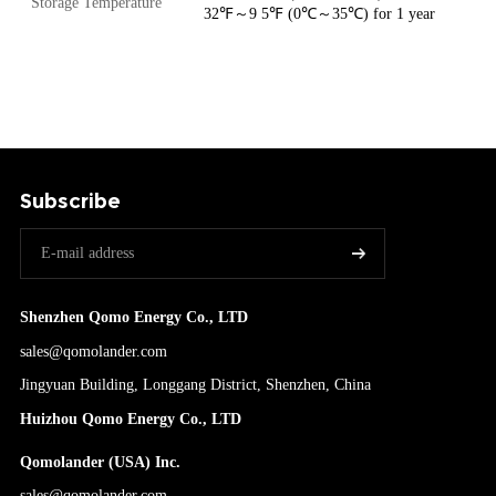
Storage Temperature
32℉～9 5℉ (0℃～35℃) for 1 year
Subscribe
Shenzhen Qomo Energy Co., LTD
sales@qomolander.com
Jingyuan Building, Longgang District, Shenzhen, China
Huizhou Qomo Energy Co., LTD
Qomolander (USA) Inc.
sales@qomolander.com