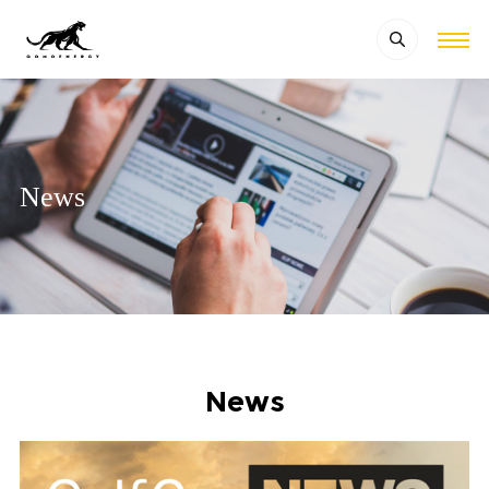
News
News