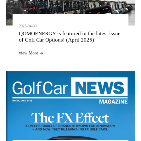
2025-04-09
QOMOENERGY is featured in the latest issue
of Golf Car Options! (April 2025)
view More