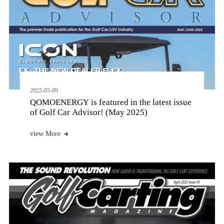
2025-05-09
QOMOENERGY is featured in the latest issue
of Golf Car Advisor! (May 2025)
view More