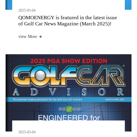
2025-03-04
QOMOENERGY is featured in the latest issue
of Golf Car News Magazine (March 2025)!
view More
2025-03-04