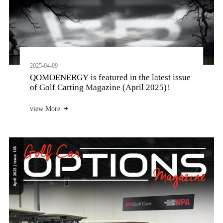
2025-04-09
QOMOENERGY is featured in the latest issue
of Golf Carting Magazine (April 2025)!
view More