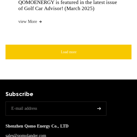
QOMOENERGY is featured in the latest issue
of Golf Car Advisor! (March 2025)
view More
Load more
Subscribe
Shenzhen Qomo Energy Co., LTD
sales@qomolander.com