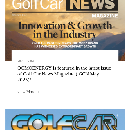
2025-05-09
QOMOENERGY is featured in the latest issue
of Golf Car News Magazine ( GCN May
2025)!
view More